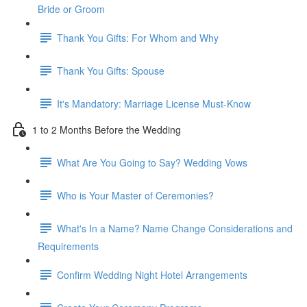
Bride or Groom
Thank You Gifts: For Whom and Why
Thank You Gifts: Spouse
It's Mandatory: Marriage License Must-Know
1 to 2 Months Before the Wedding
What Are You Going to Say? Wedding Vows
Who is Your Master of Ceremonies?
What's In a Name? Name Change Considerations and
Requirements
Confirm Wedding Night Hotel Arrangements