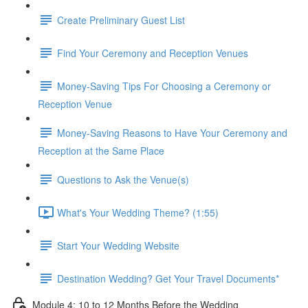
Create Preliminary Guest List
Find Your Ceremony and Reception Venues
Money-Saving Tips For Choosing a Ceremony or
Reception Venue
Money-Saving Reasons to Have Your Ceremony and
Reception at the Same Place
Questions to Ask the Venue(s)
What's Your Wedding Theme? (1:55)
Start Your Wedding Website
Destination Wedding? Get Your Travel Documents*
Module 4: 10 to 12 Months Before the Wedding