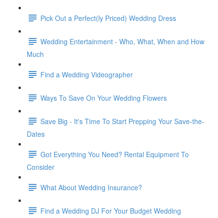
Pick Out a Perfect(ly Priced) Wedding Dress
Wedding Entertainment - Who, What, When and How
Much
Find a Wedding Videographer
Ways To Save On Your Wedding Flowers
Save Big - It's Time To Start Prepping Your Save-the-
Dates
Got Everything You Need? Rental Equipment To
Consider
What About Wedding Insurance?
Find a Wedding DJ For Your Budget Wedding