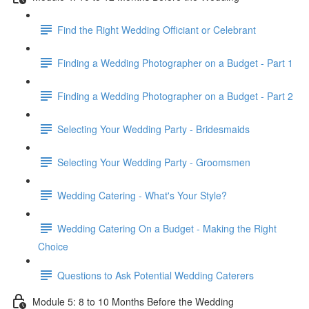
Find the Right Wedding Officiant or Celebrant
Finding a Wedding Photographer on a Budget - Part 1
Finding a Wedding Photographer on a Budget - Part 2
Selecting Your Wedding Party - Bridesmaids
Selecting Your Wedding Party - Groomsmen
Wedding Catering - What's Your Style?
Wedding Catering On a Budget - Making the Right
Choice
Questions to Ask Potential Wedding Caterers
Module 5: 8 to 10 Months Before the Wedding