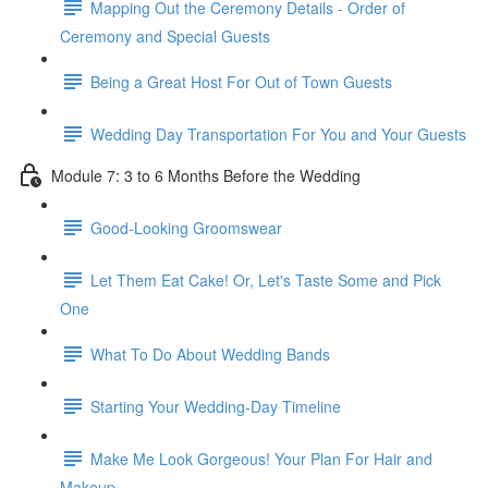
Mapping Out the Ceremony Details - Order of
Ceremony and Special Guests
Being a Great Host For Out of Town Guests
Wedding Day Transportation For You and Your Guests
Module 7: 3 to 6 Months Before the Wedding
Good-Looking Groomswear
Let Them Eat Cake! Or, Let's Taste Some and Pick
One
What To Do About Wedding Bands
Starting Your Wedding-Day Timeline
Make Me Look Gorgeous! Your Plan For Hair and
Makeup