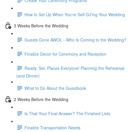
Create Your Ceremony Programs
How to Set Up When You're Self-DJ'ing Your Wedding
3 Weeks Before the Wedding
Guests Gone AWOL - Who Is Coming to the Wedding?
Finalize Decor for Ceremony and Reception
Ready, Set, Places Everyone! Planning the Rehearsal
(and Dinner)
What to Do About the Guestbook
2 Weeks Before the Wedding
Is That Your Final Answer? The Finished Lists
Finalize Transportation Needs