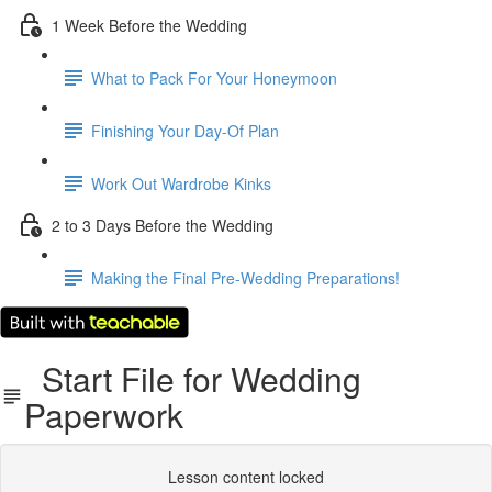
1 Week Before the Wedding
What to Pack For Your Honeymoon
Finishing Your Day-Of Plan
Work Out Wardrobe Kinks
2 to 3 Days Before the Wedding
Making the Final Pre-Wedding Preparations!
Start File for Wedding
Paperwork
Lesson content locked