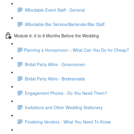
Affordable Event Staff - General
Affordable Bar Service/Bartender/Bar Staff
Module 6: 6 to 8 Months Before the Wedding
​Planning a Honeymoon – What Can You Do for Cheap?
Bridal Party Attire - Groomsmen
Bridal Party Attire - Bridesmaids
Engagement Photos - Do You Need Them?
Invitations and Other Wedding Stationery
Finalizing Vendors - What You Need To Know