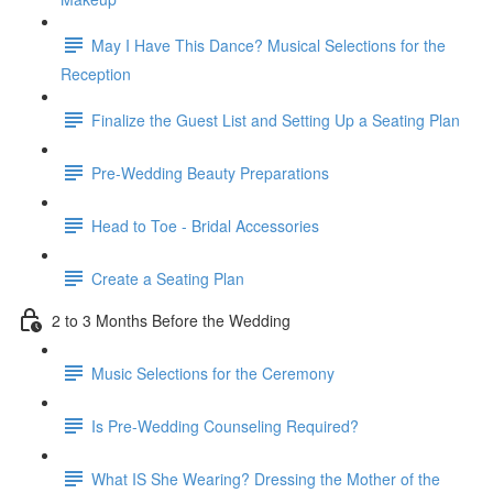
May I Have This Dance? Musical Selections for the
Reception
Finalize the Guest List and Setting Up a Seating Plan
Pre-Wedding Beauty Preparations
Head to Toe - Bridal Accessories
Create a Seating Plan
2 to 3 Months Before the Wedding
Music Selections for the Ceremony
Is Pre-Wedding Counseling Required?
What IS She Wearing? Dressing the Mother of the