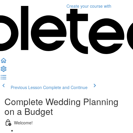
Create your course
with
Previous Lesson
Complete and Continue
Complete Wedding Planning
on a Budget
Welcome!