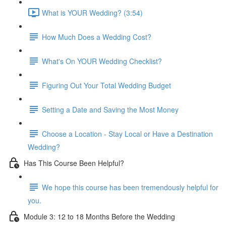
What is YOUR Wedding? (3:54)
How Much Does a Wedding Cost?
What's On YOUR Wedding Checklist?
Figuring Out Your Total Wedding Budget
Setting a Date and Saving the Most Money
Choose a Location - Stay Local or Have a Destination
Wedding?
Has This Course Been Helpful?
We hope this course has been tremendously helpful for
you.
Module 3: 12 to 18 Months Before the Wedding