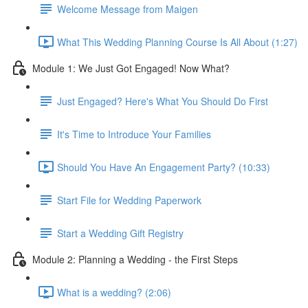
Welcome Message from Maigen
What This Wedding Planning Course Is All About (1:27)
Module 1: We Just Got Engaged! Now What?
Just Engaged? Here's What You Should Do First
It's Time to Introduce Your Families
Should You Have An Engagement Party? (10:33)
Start File for Wedding Paperwork
Start a Wedding Gift Registry
Module 2: Planning a Wedding - the First Steps
What is a wedding? (2:06)