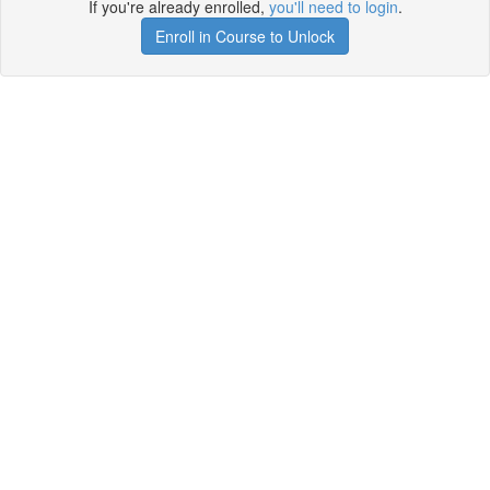
If you're already enrolled,
you'll need to login
.
Enroll in Course to Unlock